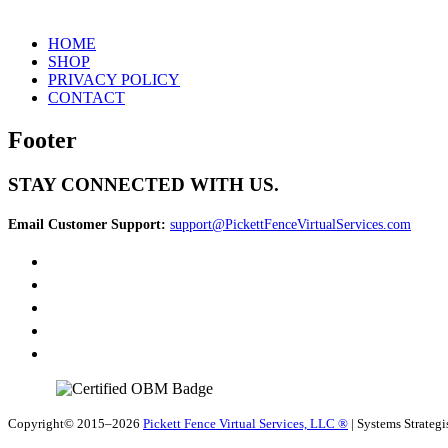
HOME
SHOP
PRIVACY POLICY
CONTACT
Footer
STAY CONNECTED WITH US.
Email Customer Support:
support@PickettFenceVirtualServices.com
Copyright© 2015–2026
Pickett Fence Virtual Services, LLC ®
| Systems Strategi