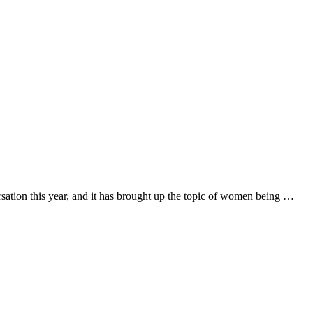
ation this year, and it has brought up the topic of women being …