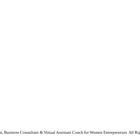
st, Business Consultant & Virtual Assistant Coach for Women Entrepreneurs. All Ri