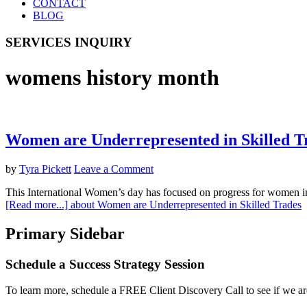
CONTACT
BLOG
SERVICES INQUIRY
womens history month
Women are Underrepresented in Skilled T
by
Tyra Pickett
Leave a Comment
This International Women’s day has focused on progress for women in
[Read more...]
about Women are Underrepresented in Skilled Trades
Primary Sidebar
Schedule a Success Strategy Session
To learn more, schedule a FREE Client Discovery Call to see if we ar