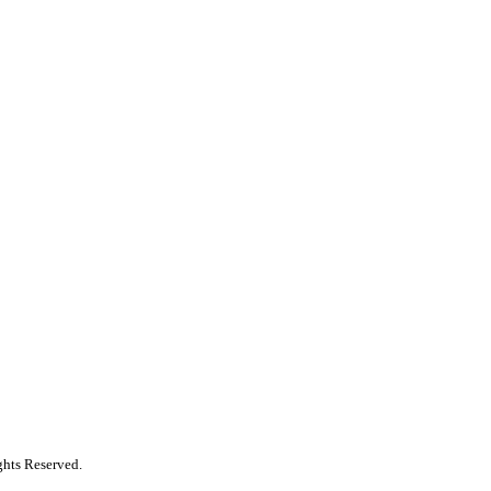
ghts Reserved.