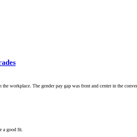
rades
 the workplace. The gender pay gap was front and center in the convers
e a good fit.