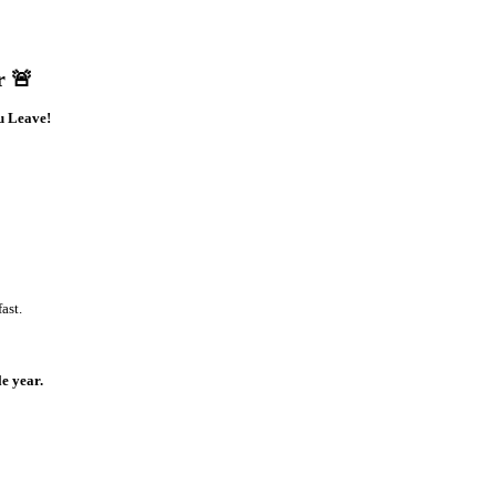
r 🚨
u Leave!
ast.
e year.