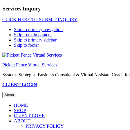
Services Inquiry
CLICK HERE TO SUBMIT INQUIRY
Skip to primary navigation
Skip to main content
Skip to primary sidebar
Skip to footer
Pickett Fence Virtual Services
Systems Strategist, Business Consultant & Virtual Assistant Coach 
CLIENT LOGIN
Menu
HOME
SHOP
CLIENT LOVE
ABOUT
PRIVACY POLICY