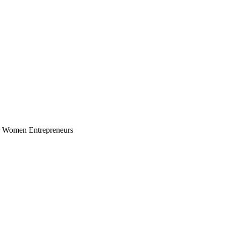
for Women Entrepreneurs