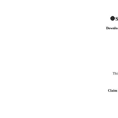
🛑S
Downloa
Thi
Claim 