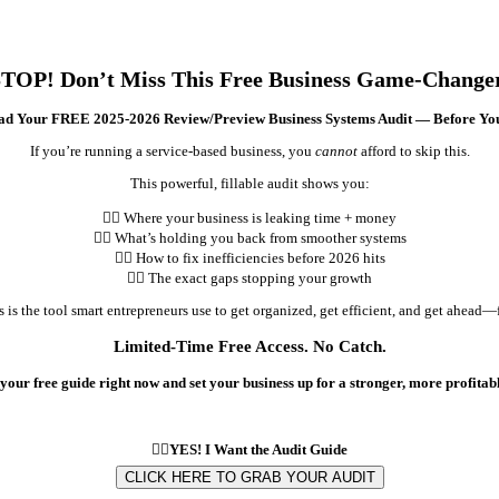
TOP! Don’t Miss This Free Business Game-Change
d Your FREE 2025-2026 Review/Preview Business Systems Audit — Before Yo
If you’re running a service-based business, you
cannot
afford to skip this.
This powerful, fillable audit shows you:
👉🏽 Where your business is leaking time + money
👉🏽 What’s holding you back from smoother systems
👉🏽 How to fix inefficiencies before 2026 hits
👉🏽 The exact gaps stopping your growth
s is the tool smart entrepreneurs use to get organized, get efficient, and get ahead—f
Limited-Time Free Access. No Catch.
your free guide right now and set your business up for a stronger, more profitabl
👇🏽YES! I Want the Audit Guide
CLICK HERE TO GRAB YOUR AUDIT