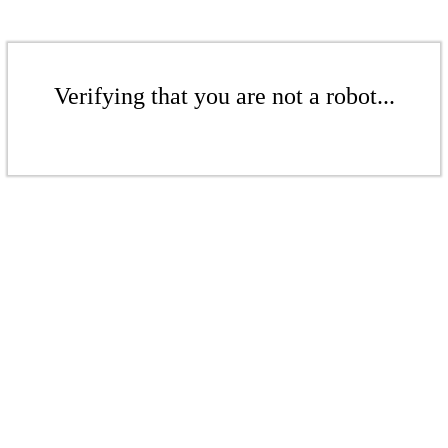
Verifying that you are not a robot...